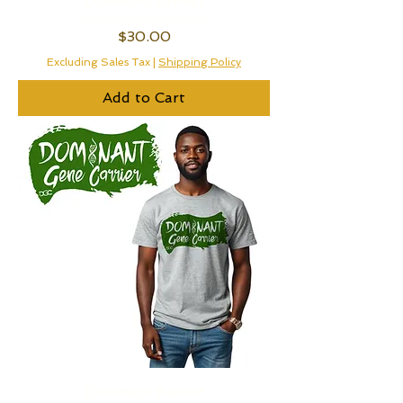
Dominant Banner
Price
$30.00
Excluding Sales Tax
|
Shipping Policy
Add to Cart
Dominant Banner