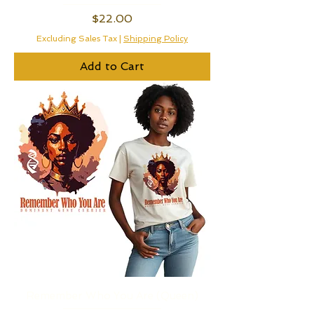
Price
$22.00
Excluding Sales Tax
|
Shipping Policy
Add to Cart
Remember Who You Are (Queen)