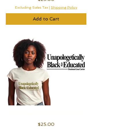
Excluding Sales Tax
|
Shipping Policy
Add to Cart
Unapologetically Black & Educated
Price
$25.00