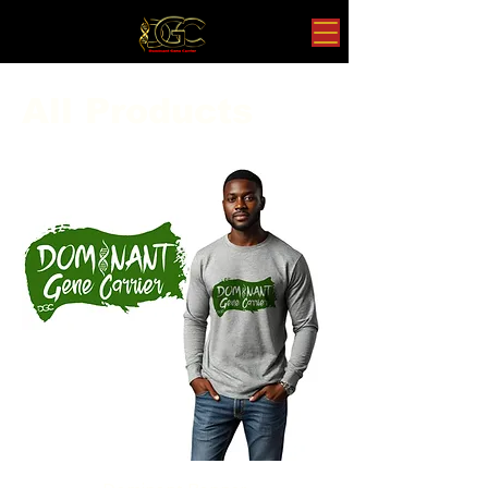
All Products