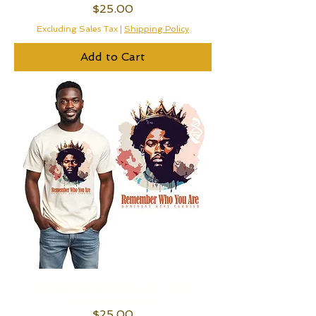
Price
$25.00
Excluding Sales Tax
|
Shipping Policy
Add to Cart
Remember Who You Are (King)
Price
$25.00