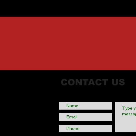
CONTACT US