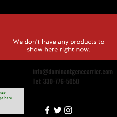
Events
About D.G.C
We don’t have any products to
show here right now.
info@dominantgenecarrier.com
Tel: 330-776-5050