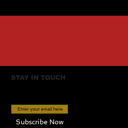
STAY IN TOUCH
Join our mailing list
Subscribe Now