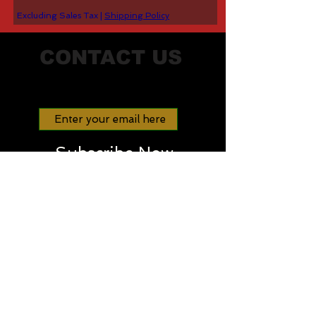
Excluding Sales Tax
|
Shipping Policy
CONTACT US
Join our mailing list
Subscribe Now
STAY IN TOUCH
info@dominantgenecarrier.com
Tel:
330-776-5050