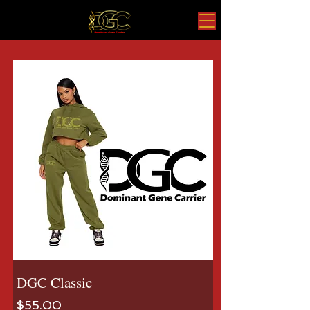
DGC Classic
Price
$55.00