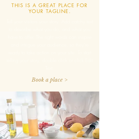
THIS IS A GREAT PLACE FOR
YOUR TAGLINE.
Tell your visitors your story. Add catchy text
to describe what you do, and what you
have to offer. The right words can inspire
and intrigue your audience, so they’re
ready to take action on your site. To start
telling your story, double click or click Edit
Text.
Book a place >