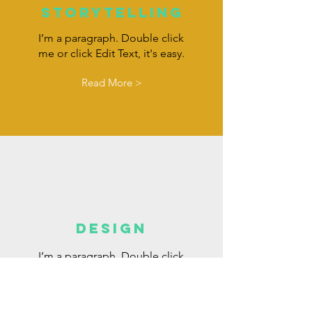
Storytelling
I’m a paragraph. Double click
me or click Edit Text, it's easy.
Read More >
DESIGN
I’m a paragraph. Double click
me or click Edit Text, it's easy.
Read More >