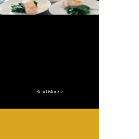
Branding
I’m a paragraph. Double click
me or click Edit Text, it's easy.
Read More >