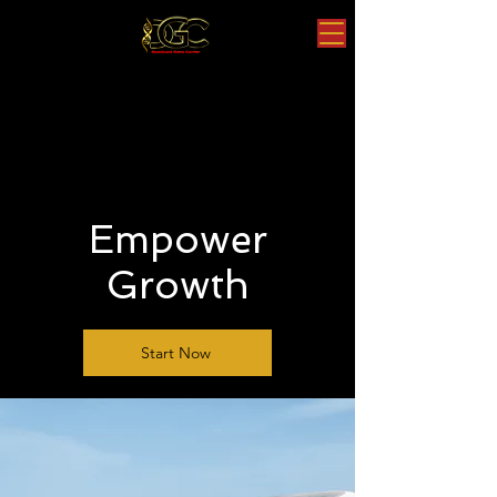
Empower
Growth
Start Now