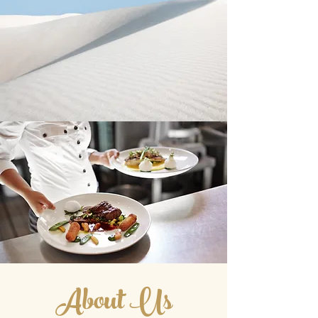
About Us